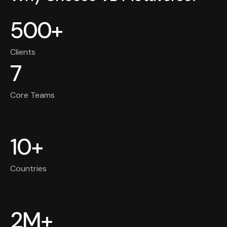
500+
Clients
7
Core Teams
10+
Countries
2M+