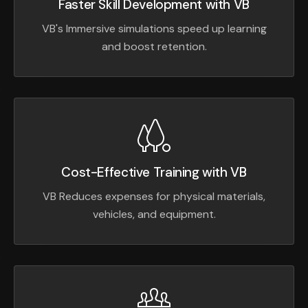
Faster Skill Development with VB
VB's Immersive simulations speed up learning
and boost retention.
Cost-Effective Training with VB
VB Reduces expenses for physical materials,
vehicles, and equipment.