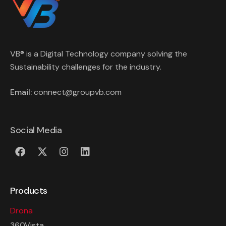
VB® is a Digital Technology company solving the
Sustainability challenges for the industry.
Email:
connect@groupvb.com
Social Media
Products
Drona
360Vista