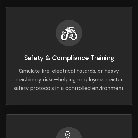
Safety & Compliance Training
Simulate fire, electrical hazards, or heavy
machinery risks—helping employees master
safety protocols in a controlled environment.