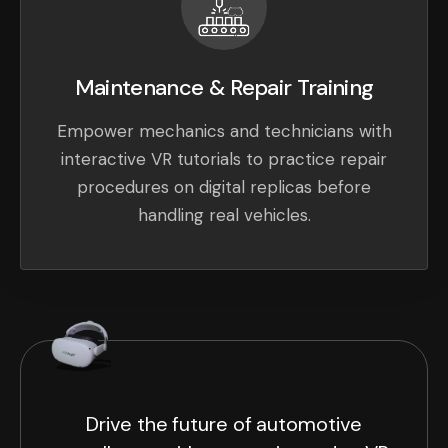
Maintenance & Repair Training
Empower mechanics and technicians with
interactive VR tutorials to practice repair
procedures on digital replicas before
handling real vehicles.
Drive the future of automotive