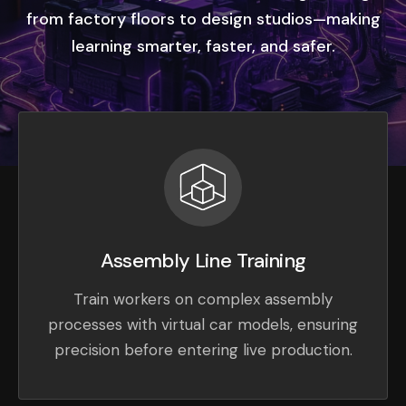
from factory floors to design studios—making
learning smarter, faster, and safer.
Assembly Line Training
Train workers on complex assembly
processes with virtual car models, ensuring
precision before entering live production.