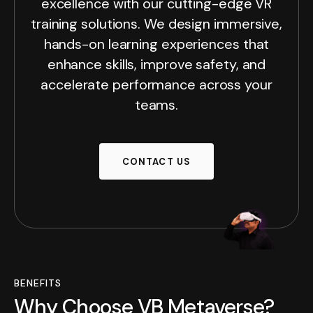
excellence with our cutting-edge VR
training solutions. We design immersive,
hands-on learning experiences that
enhance skills, improve safety, and
accelerate performance across your
teams.
CONTACT US
BENEFITS
Why Choose VB Metaverse?