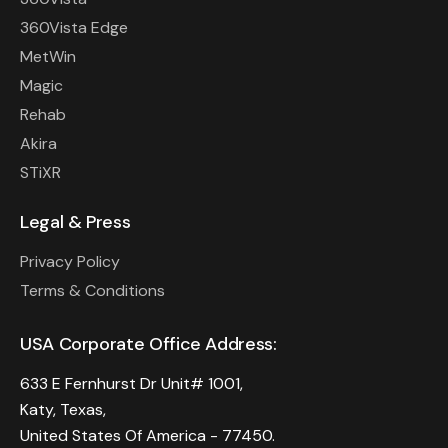
360Vista Edge
MetWin
Magic
Rehab
Akira
STiXR
Legal & Press
Privacy Policy
Terms & Conditions
USA Corporate Office Address:
633 E Fernhurst Dr Unit# 1001,
Katy, Texas,
United States Of America - 77450.