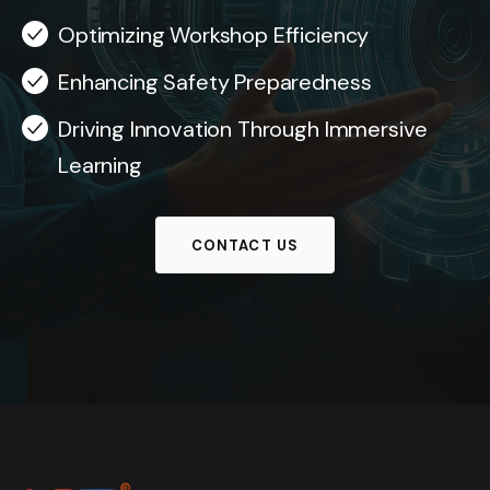
Optimizing Workshop Efficiency
Enhancing Safety Preparedness
Driving Innovation Through Immersive
Learning
CONTACT US