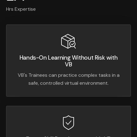
Hrs Expertise
Hands-On Learning Without Risk with
VB
VB's Trainees can practice complex tasks in a
safe, controlled virtual environment.