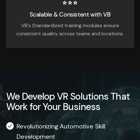
Scalable & Consistent with VB
VB's Standardized training modules ensure
consistent quality across teams and locations.
We Develop VR Solutions That
Work for Your Business
Revolutionizing Automotive Skill
Development