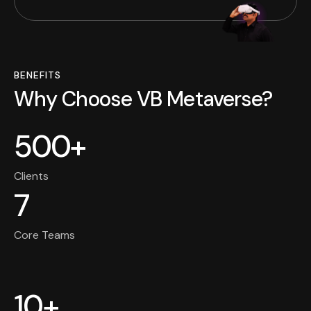
BENEFITS
Why Choose VB Metaverse?
500+
Clients
7
Core Teams
10+