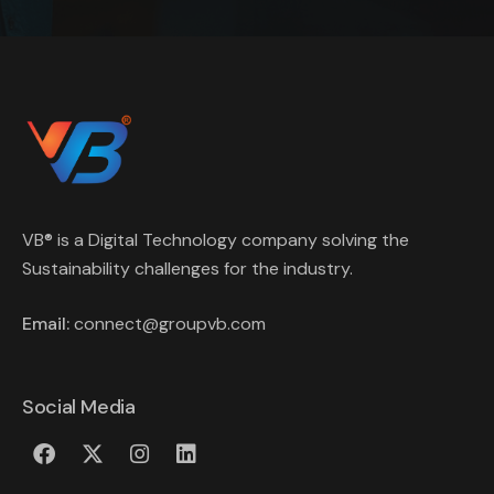
VB® is a Digital Technology company solving the
Sustainability challenges for the industry.
Email:
connect@groupvb.com
Social Media