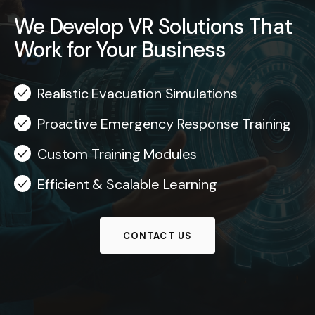
We Develop VR Solutions That
Work for Your Business
Realistic Evacuation Simulations
Proactive Emergency Response Training
Custom Training Modules
Efficient & Scalable Learning
CONTACT US