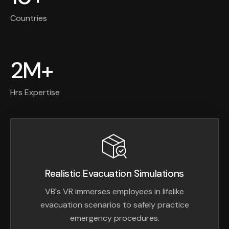
Countries
2M+
Hrs Expertise
Realistic Evacuation Simulations
VB's VR immerses employees in lifelike
evacuation scenarios to safely practice
emergency procedures.