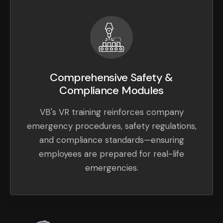
Comprehensive Safety &
Compliance Modules
VB's VR training reinforces company
emergency procedures, safety regulations,
and compliance standards—ensuring
employees are prepared for real-life
emergencies.