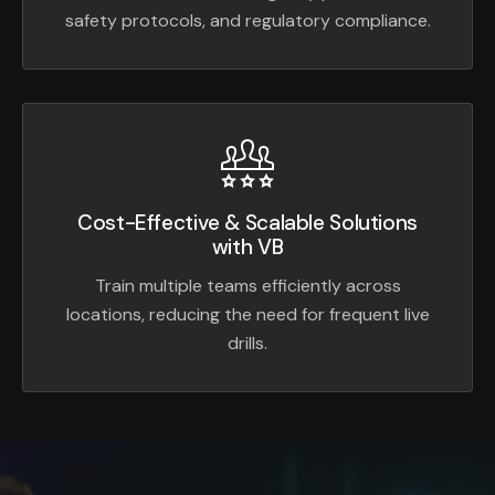
safety protocols, and regulatory compliance.
Cost-Effective & Scalable Solutions
with VB
Train multiple teams efficiently across
locations, reducing the need for frequent live
drills.