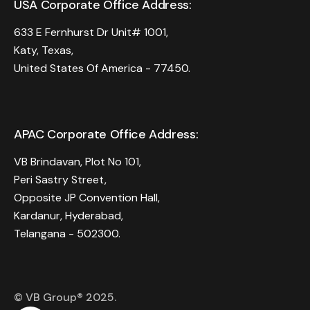
USA Corporate Office Address:
633 E Fernhurst Dr Unit# 1001,
Katy, Texas,
United States Of America - 77450.
APAC Corporate Office Address:
VB Brindavan, Plot No 101,
Peri Sastry Street,
Opposite JP Convention Hall,
Kardanur, Hyderabad,
Telangana - 502300.
© VB Group® 2025.