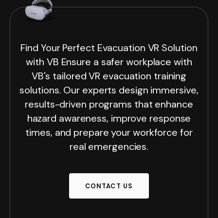
Find Your Perfect Evacuation VR Solution
with VB Ensure a safer workplace with
VB's tailored VR evacuation training
solutions. Our experts design immersive,
results-driven programs that enhance
hazard awareness, improve response
times, and prepare your workforce for
real emergencies.
CONTACT US