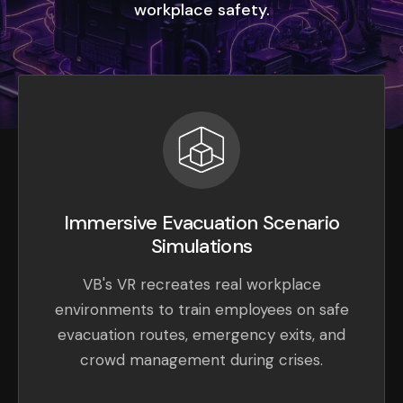
workplace safety.
Immersive Evacuation Scenario
Simulations
VB's VR recreates real workplace
environments to train employees on safe
evacuation routes, emergency exits, and
crowd management during crises.