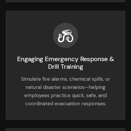
Engaging Emergency Response &
Drill Training
Simulate fire alarms, chemical spills, or
natural disaster scenarios—helping
employees practice quick, safe, and
coordinated evacuation responses.