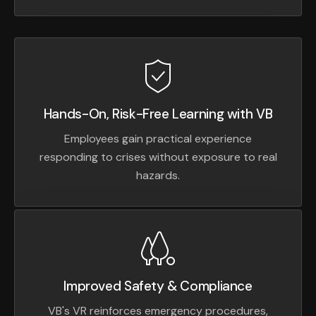
Hands-On, Risk-Free Learning with VB
Employees gain practical experience
responding to crises without exposure to real
hazards.
Improved Safety & Compliance
VB's VR reinforces emergency procedures,