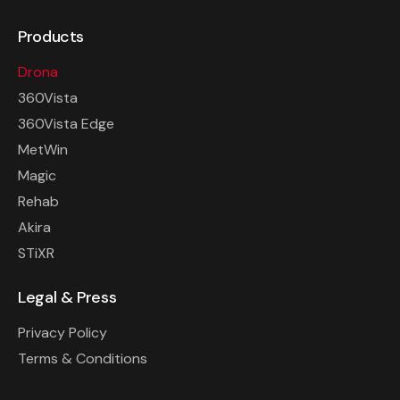
Products
Drona
360Vista
360Vista Edge
MetWin
Magic
Rehab
Akira
STiXR
Legal & Press
Privacy Policy
Terms & Conditions