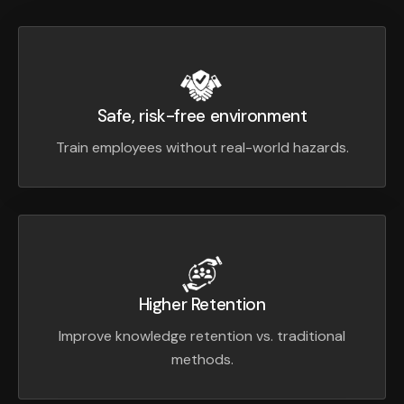
Safe, risk-free environment
Train employees without real-world hazards.
Higher Retention
Improve knowledge retention vs. traditional
methods.