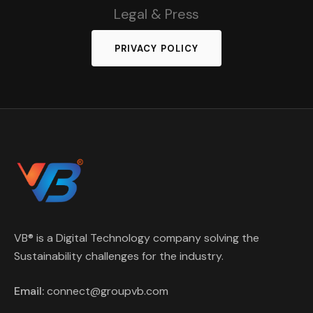
Legal & Press
PRIVACY POLICY
VB® is a Digital Technology company solving the
Sustainability challenges for the industry.
Email:
connect@groupvb.com