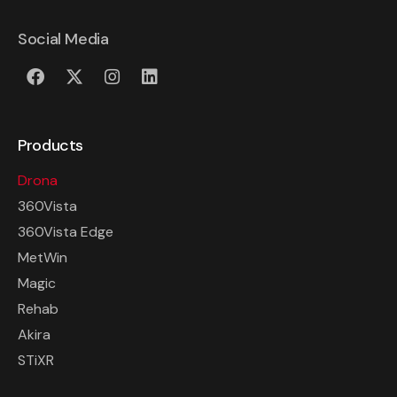
Social Media
Products
Drona
360Vista
360Vista Edge
MetWin
Magic
Rehab
Akira
STiXR