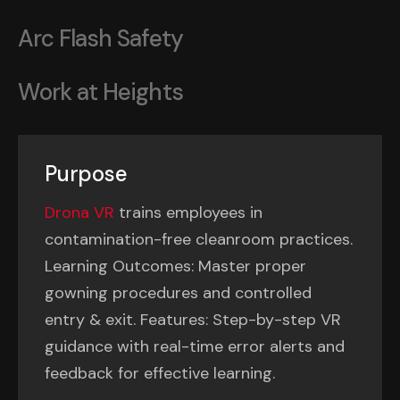
Arc Flash Safety
Work at Heights
Purpose
Drona VR
trains employees in
contamination-free cleanroom practices.
Learning Outcomes: Master proper
gowning procedures and controlled
entry & exit. Features: Step-by-step VR
guidance with real-time error alerts and
feedback for effective learning.