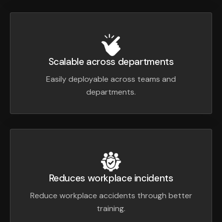
Scalable across departments
Easily deployable across teams and
departments.
Reduces workplace incidents
Reduce workplace accidents through better
training.