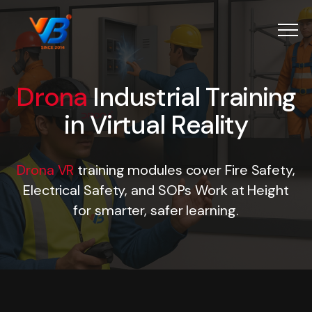
Menu
Drona
Industrial Training i
D
r
o
n
a
I
n
d
u
s
t
r
i
a
l
T
r
a
i
n
i
n
g
i
n
V
i
r
t
u
a
l
R
e
a
l
i
t
y
Drona VR
training modules cover Fire Safety,
Electrical Safety, and SOPs Work at Height
for smarter, safer learning.