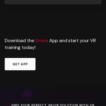
Download the
Drona
App and start your VR
training today!
GET APP
FIND YOUR PERFECT AR/VR SOLUTION WITH VB