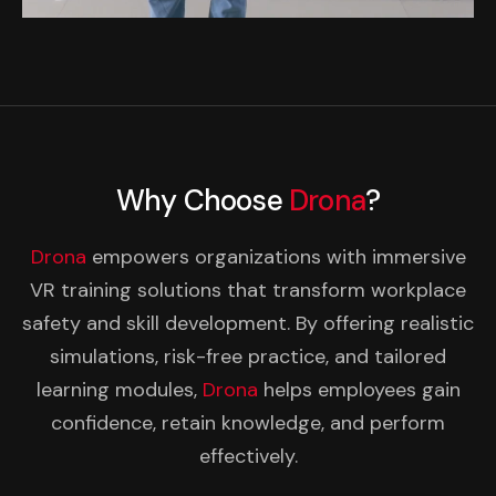
Why Choose
Drona
?
Drona
empowers organizations with immersive
VR training solutions that transform workplace
safety and skill development. By offering realistic
simulations, risk-free practice, and tailored
learning modules,
Drona
helps employees gain
confidence, retain knowledge, and perform
effectively.