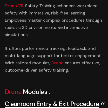
Drona VR
Safety Training enhances workplace
safety with immersive, risk-free learning.
Employees master complex procedures through
realistic 3D environments and interactive
simulations.
It offers performance tracking, feedback, and
multi-language support for better engagement.
With tailored modules,
Drona
ensures effective,
outcome-driven safety training.
Drona
Modules :
Cleanroom Entry & Exit Procedure
01