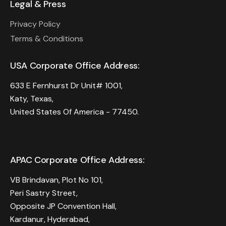
Legal & Press
Privacy Policy
Terms & Conditions
USA Corporate Office Address:
633 E Fernhurst Dr Unit# 1001,
Katy, Texas,
United States Of America - 77450.
APAC Corporate Office Address:
VB Brindavan, Plot No 101,
Peri Sastry Street,
Opposite JP Convention Hall,
Kardanur, Hyderabad,